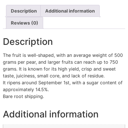
Description
Additional information
Reviews (0)
Description
The fruit is well-shaped, with an average weight of 500
grams per pear, and larger fruits can reach up to 750
grams. It is known for its high yield, crisp and sweet
taste, juiciness, small core, and lack of residue.
It ripens around September 1st, with a sugar content of
approximately 14.5%.
Bare root shipping.
Additional information