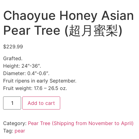
Chaoyue Honey Asian
Pear Tree (超月蜜梨)
$
229.99
Grafted.
Height: 24″-36″.
Diameter: 0.4″-0.6″.
Fruit ripens in early September.
Fruit weight: 17.6 – 26.5 oz.
Add to cart
Category:
Pear Tree (Shipping from November to April)
Tag:
pear