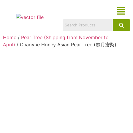
Home
/
Pear Tree (Shipping from November to
April)
/ Chaoyue Honey Asian Pear Tree (超月蜜梨)