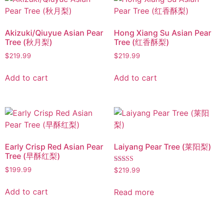
Akizuki/Qiuyue Asian Pear
Hong Xiang Su Asian Pear
Tree (秋月梨)
Tree (红香酥梨)
$
219.99
$
219.99
Add to cart
Add to cart
Early Crisp Red Asian Pear
Laiyang Pear Tree (莱阳梨)
Tree (早酥红梨)
Rated
$
199.99
$
219.99
5.00
out of 5
Add to cart
Read more