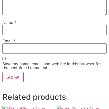
Name
*
Email
*
Save my name, email, and website in this browser for
the next time I comment.
Related products