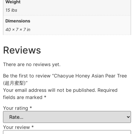
Weight
15 lbs
Dimensions
40 × 7 × 7 in
Reviews
There are no reviews yet.
Be the first to review “Chaoyue Honey Asian Pear Tree
(超月蜜梨)”
Your email address will not be published.
Required
fields are marked
*
Your rating
*
Your review
*