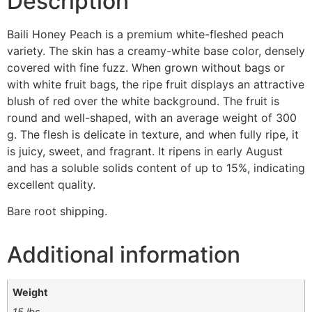
Description
Baili Honey Peach is a premium white-fleshed peach
variety. The skin has a creamy-white base color, densely
covered with fine fuzz. When grown without bags or
with white fruit bags, the ripe fruit displays an attractive
blush of red over the white background. The fruit is
round and well-shaped, with an average weight of 300
g. The flesh is delicate in texture, and when fully ripe, it
is juicy, sweet, and fragrant. It ripens in early August
and has a soluble solids content of up to 15%, indicating
excellent quality.
Bare root shipping.
Additional information
Weight
15 lbs