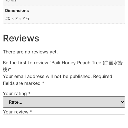
Dimensions
40 × 7 × 7 in
Reviews
There are no reviews yet.
Be the first to review “Baili Honey Peach Tree (白丽水蜜
桃)”
Your email address will not be published.
Required
fields are marked
*
Your rating
*
Your review
*