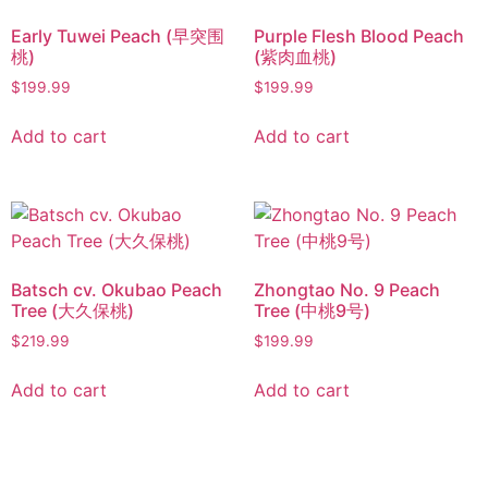
Early Tuwei Peach (早突围
Purple Flesh Blood Peach
桃)
(紫肉血桃)
$
199.99
$
199.99
Add to cart
Add to cart
Batsch cv. Okubao Peach
Zhongtao No. 9 Peach
Tree (大久保桃)
Tree (中桃9号)
$
219.99
$
199.99
Add to cart
Add to cart