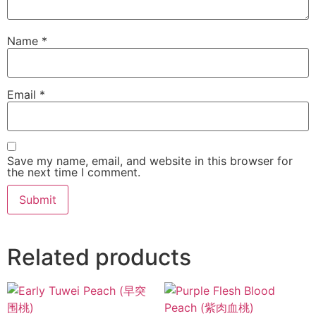
Name
*
Email
*
Save my name, email, and website in this browser for
the next time I comment.
Related products