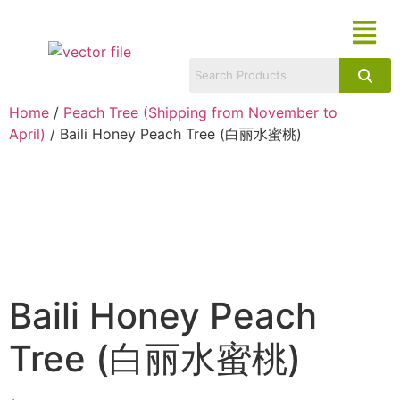
Home
/
Peach Tree (Shipping from November to
April)
/ Baili Honey Peach Tree (白丽水蜜桃)
Baili Honey Peach
Tree (白丽水蜜桃)