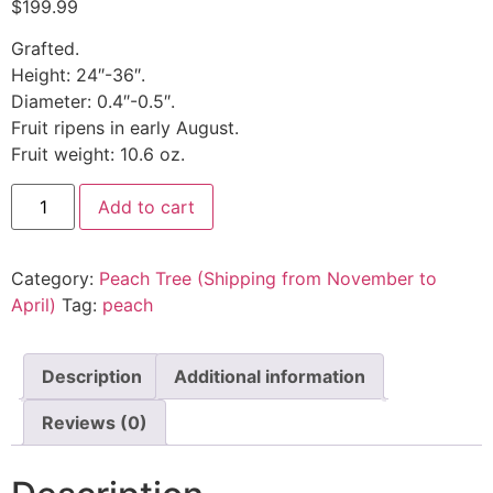
$
199.99
Grafted.
Height: 24″-36″.
Diameter: 0.4″-0.5″.
Fruit ripens in early August.
Fruit weight: 10.6 oz.
Add to cart
Category:
Peach Tree (Shipping from November to
April)
Tag:
peach
Description
Additional information
Reviews (0)