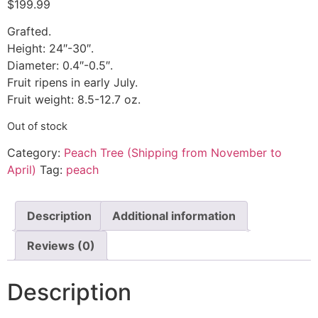
$
199.99
Grafted.
Height: 24″-30″.
Diameter: 0.4″-0.5″.
Fruit ripens in early July.
Fruit weight: 8.5-12.7 oz.
Out of stock
Category:
Peach Tree (Shipping from November to
April)
Tag:
peach
Description
Additional information
Reviews (0)
Description