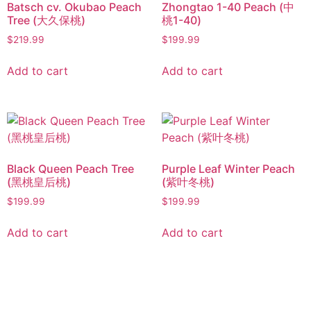
Batsch cv. Okubao Peach
Zhongtao 1-40 Peach (中
Tree (大久保桃)
桃1-40)
$
219.99
$
199.99
Add to cart
Add to cart
Black Queen Peach Tree
Purple Leaf Winter Peach
(黑桃皇后桃)
(紫叶冬桃)
$
199.99
$
199.99
Add to cart
Add to cart