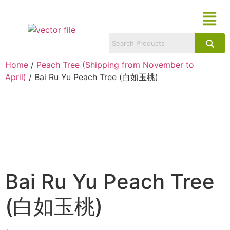
Home
/
Peach Tree (Shipping from November to
April)
/ Bai Ru Yu Peach Tree (白如玉桃)
Bai Ru Yu Peach Tree
(白如玉桃)