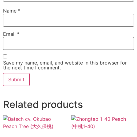
Name
*
Email
*
Save my name, email, and website in this browser for
the next time I comment.
Related products