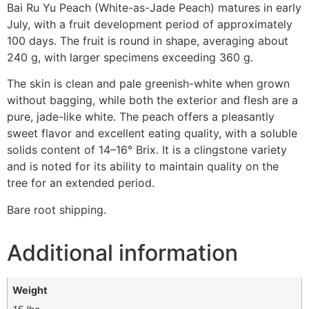
Bai Ru Yu Peach (White-as-Jade Peach) matures in early
July, with a fruit development period of approximately
100 days. The fruit is round in shape, averaging about
240 g, with larger specimens exceeding 360 g.
The skin is clean and pale greenish-white when grown
without bagging, while both the exterior and flesh are a
pure, jade-like white. The peach offers a pleasantly
sweet flavor and excellent eating quality, with a soluble
solids content of 14–16° Brix. It is a clingstone variety
and is noted for its ability to maintain quality on the
tree for an extended period.
Bare root shipping.
Additional information
Weight