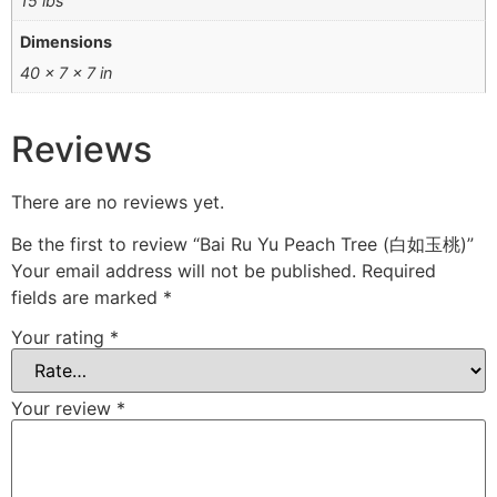
15 lbs
Dimensions
40 × 7 × 7 in
Reviews
There are no reviews yet.
Be the first to review “Bai Ru Yu Peach Tree (白如玉桃)”
Your email address will not be published.
Required
fields are marked
*
Your rating
*
Your review
*