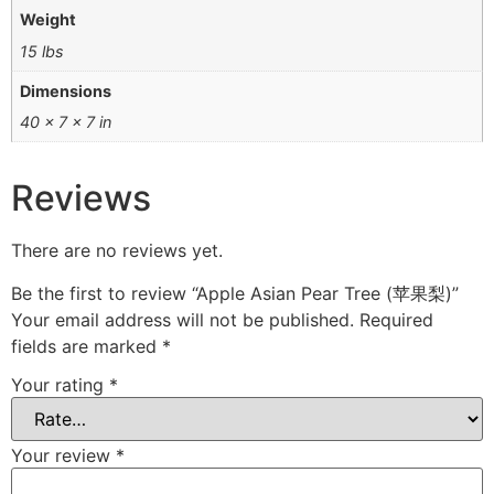
Weight
15 lbs
Dimensions
40 × 7 × 7 in
Reviews
There are no reviews yet.
Be the first to review “Apple Asian Pear Tree (苹果梨)”
Your email address will not be published.
Required
fields are marked
*
Your rating
*
Your review
*