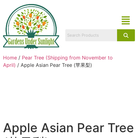
Home
/
Pear Tree (Shipping from November to
April)
/ Apple Asian Pear Tree (苹果梨)
Apple Asian Pear Tree