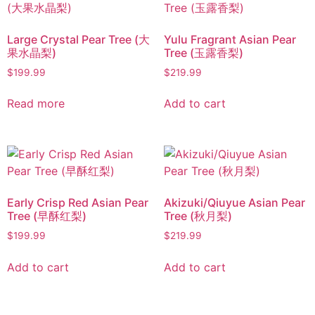
Large Crystal Pear Tree (大
Yulu Fragrant Asian Pear
果水晶梨)
Tree (玉露香梨)
$
199.99
$
219.99
Read more
Add to cart
Early Crisp Red Asian Pear
Akizuki/Qiuyue Asian Pear
Tree (早酥红梨)
Tree (秋月梨)
$
199.99
$
219.99
Add to cart
Add to cart