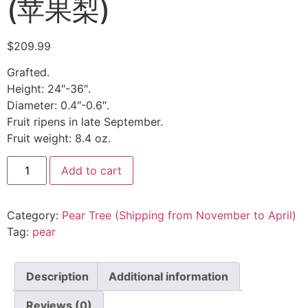
(苹果梨)
$
209.99
Grafted.
Height: 24″-36″.
Diameter: 0.4″-0.6″.
Fruit ripens in late September.
Fruit weight: 8.4 oz.
Add to cart
Category:
Pear Tree (Shipping from November to April)
Tag:
pear
Description
Additional information
Reviews (0)