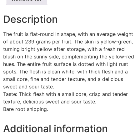
Description
The fruit is flat-round in shape, with an average weight
of about 239 grams per fruit. The skin is yellow-green,
turning bright yellow after storage, with a fresh red
blush on the sunny side, complementing the yellow-red
hues. The entire fruit surface is dotted with light rust
spots. The flesh is clean white, with thick flesh and a
small core, fine and tender texture, and a delicious
sweet and sour taste.
Taste: Thick flesh with a small core, crisp and tender
texture, delicious sweet and sour taste.
Bare root shipping.
Additional information