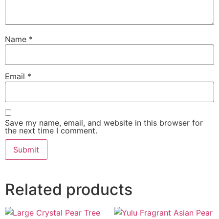
Name
*
Email
*
Save my name, email, and website in this browser for
the next time I comment.
Related products