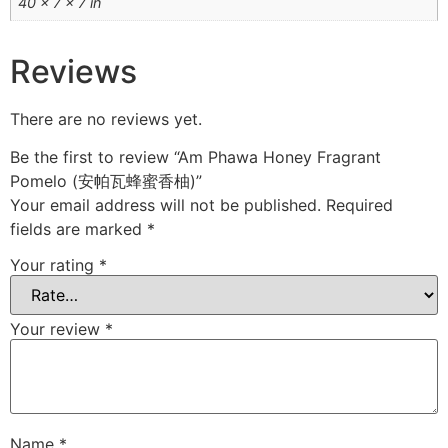
40 × 7 × 7 in
Reviews
There are no reviews yet.
Be the first to review “Am Phawa Honey Fragrant
Pomelo (安帕瓦蜂蜜香柚)”
Your email address will not be published.
Required
fields are marked
*
Your rating
*
Your review
*
Name
*