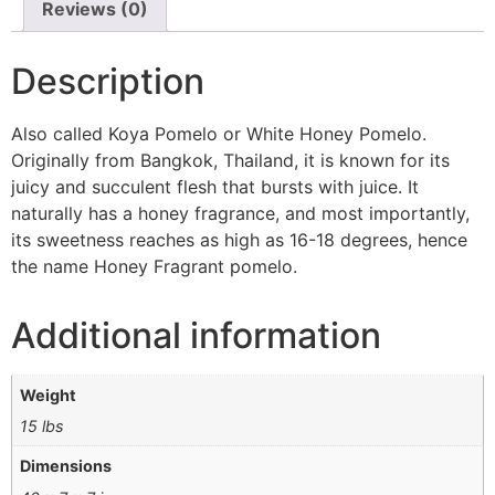
Reviews (0)
Description
Also called Koya Pomelo or White Honey Pomelo.
Originally from Bangkok, Thailand, it is known for its
juicy and succulent flesh that bursts with juice. It
naturally has a honey fragrance, and most importantly,
its sweetness reaches as high as 16-18 degrees, hence
the name Honey Fragrant pomelo.
Additional information
Weight
15 lbs
Dimensions