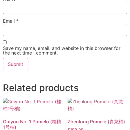
Email
*
Save my name, email, and website in this browser for
the next time I comment.
Related products
Guiyou No. 1 Pomelo (桂柚
Zhenlong Pomelo (真龙柚)
1号柚)
$
199.99