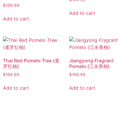
$
199.99
Add to cart
Add to cart
Thai Red Pomelo Tree (暹
Jiangyong Fragrant
罗红柚)
Pomelo (江永香柚)
$
199.99
$
199.99
Add to cart
Add to cart