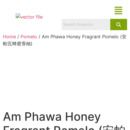
Home
/
Pomelo
/ Am Phawa Honey Fragrant Pomelo (安
帕瓦蜂蜜香柚)
Am Phawa Honey