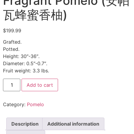
Fragrant Pomelo (安帕
瓦蜂蜜香柚)
$
199.99
Grafted.
Potted.
Height: 30″-36″.
Diameter: 0.5″-0.7″.
Fruit weight: 3.3 lbs.
Add to cart
Category:
Pomelo
Description
Additional information