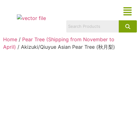
Home
/
Pear Tree (Shipping from November to
April)
/ Akizuki/Qiuyue Asian Pear Tree (秋月梨)