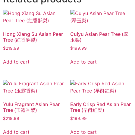
Hong Xiang Su Asian Pear
Cuiyu Asian Pear Tree (翠
Tree (红香酥梨)
玉梨)
$
219.99
$
199.99
Add to cart
Add to cart
Yulu Fragrant Asian Pear
Early Crisp Red Asian Pear
Tree (玉露香梨)
Tree (早酥红梨)
$
219.99
$
199.99
Add to cart
Add to cart