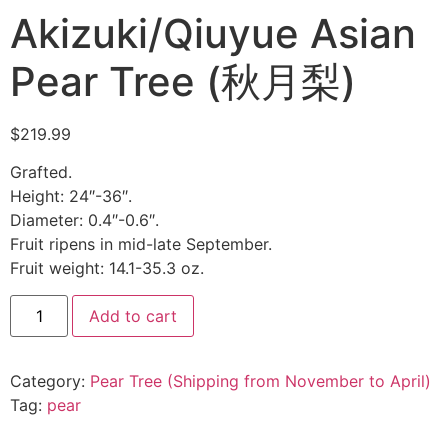
Akizuki/Qiuyue Asian
Pear Tree (秋月梨)
$
219.99
Grafted.
Height: 24″-36″.
Diameter: 0.4″-0.6″.
Fruit ripens in mid-late September.
Fruit weight: 14.1-35.3 oz.
Add to cart
Category:
Pear Tree (Shipping from November to April)
Tag:
pear