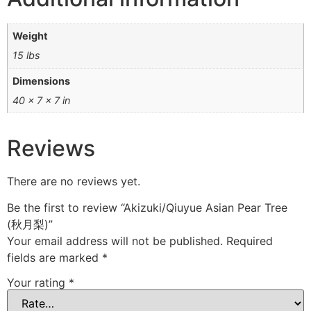
Weight
15 lbs
Dimensions
40 × 7 × 7 in
Reviews
There are no reviews yet.
Be the first to review “Akizuki/Qiuyue Asian Pear Tree
(秋月梨)”
Your email address will not be published.
Required
fields are marked
*
Your rating
*