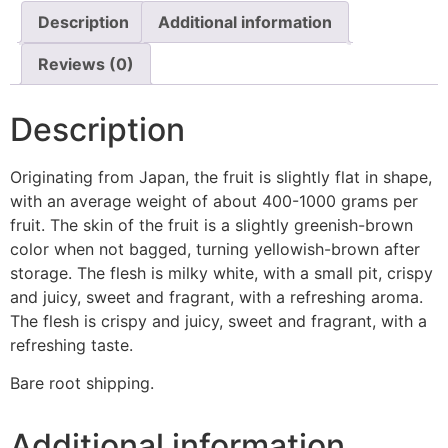
Description
Additional information
Reviews (0)
Description
Originating from Japan, the fruit is slightly flat in shape,
with an average weight of about 400-1000 grams per
fruit. The skin of the fruit is a slightly greenish-brown
color when not bagged, turning yellowish-brown after
storage. The flesh is milky white, with a small pit, crispy
and juicy, sweet and fragrant, with a refreshing aroma.
The flesh is crispy and juicy, sweet and fragrant, with a
refreshing taste.
Bare root shipping.
Additional information