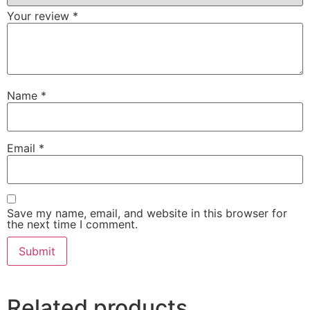
Your review
*
Name
*
Email
*
Save my name, email, and website in this browser for
the next time I comment.
Related products