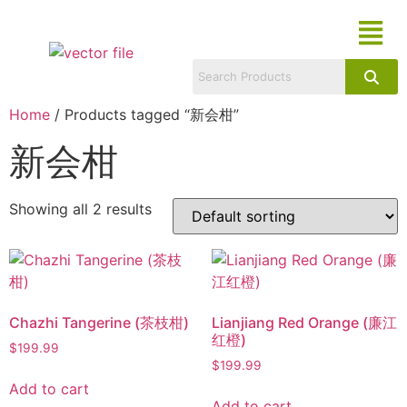
Home
/ Products tagged “新会柑”
新会柑
Showing all 2 results
Chazhi Tangerine (茶枝柑)
Lianjiang Red Orange (廉江
红橙)
$
199.99
$
199.99
Add to cart
Add to cart