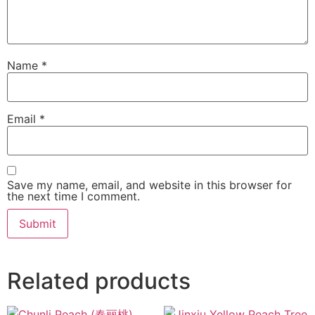
Name
*
Email
*
Save my name, email, and website in this browser for
the next time I comment.
Related products