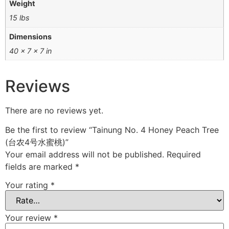
Weight
15 lbs
Dimensions
40 × 7 × 7 in
Reviews
There are no reviews yet.
Be the first to review “Tainung No. 4 Honey Peach Tree
(台农4号水蜜桃)”
Your email address will not be published.
Required
fields are marked
*
Your rating
*
Your review
*