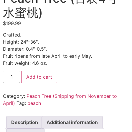
水蜜桃)
$
199.99
Grafted.
Height: 24″-36″.
Diameter: 0.4″-0.5″.
Fruit ripens from late April to early May.
Fruit weight: 4.6 oz.
Tainung
Add to cart
No.
4
Honey
Peach
Category:
Peach Tree (Shipping from November to
Tree
(台
April)
Tag:
peach
农
4
号
水
Description
Additional information
蜜
桃)