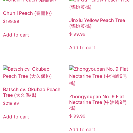
Chunli Peach (春丽桃)
Jinxiu Yellow Peach Tree
$
199.99
(锦绣黄桃)
Add to cart
$
199.99
Add to cart
Batsch cv. Okubao Peach
Tree (大久保桃)
Zhongyoupan No. 9 Flat
Nectarine Tree (中油蟠9号
$
219.99
桃)
Add to cart
$
199.99
Add to cart