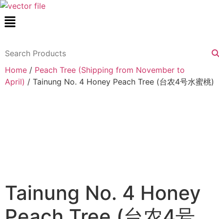
Skip
Menu
to
content
Home
/
Peach Tree (Shipping from November to
April)
/ Tainung No. 4 Honey Peach Tree (台农4号水蜜桃)
Tainung No. 4 Honey
Peach Tree (台农4号