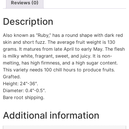
quantity
Reviews (0)
Description
Also known as “Ruby,” has a round shape with dark red
skin and short fuzz. The average fruit weight is 130
grams. It matures from late April to early May. The flesh
is milky white, fragrant, sweet, and juicy. It is non-
melting, has high firmness, and a high sugar content.
This variety needs 100 chill hours to produce fruits.
Grafted.
Height: 24″-36″.
Diameter: 0.4″-0.5″.
Bare root shipping.
Additional information