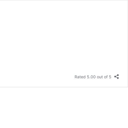
Rated 5.00 out of 5