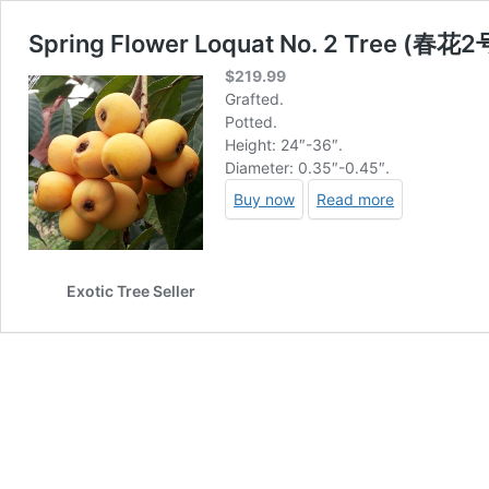
Spring Flower Loquat No. 2 Tree (春
$
219.99
Grafted.
Potted.
Height: 24″-36″.
Diameter: 0.35″-0.45″.
Buy now
Read more
Exotic Tree Seller