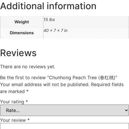
Additional information
15 lbs
Weight
40 × 7 × 7 in
Dimensions
Reviews
There are no reviews yet.
Be the first to review “Chunhong Peach Tree (春红桃)”
Your email address will not be published.
Required fields
are marked
*
Your rating
*
Your review
*