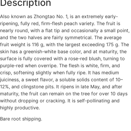
Description
Also known as Zhongtao No. 1, is an extremely early-
ripening, fully red, firm-flesh peach variety. The fruit is
nearly round, with a flat tip and occasionally a small point,
and the two halves are fairly symmetrical. The average
fruit weight is 116 g, with the largest exceeding 175 g. The
skin has a greenish-white base color, and at maturity, the
surface is fully covered with a rose-red blush, turning to
purple-red when overripe. The flesh is white, firm, and
crisp, softening slightly when fully ripe. It has medium
juiciness, a sweet flavor, a soluble solids content of 10–
12%, and clingstone pits. It ripens in late May, and after
maturity, the fruit can remain on the tree for over 10 days
without dropping or cracking. It is self-pollinating and
highly productive.
Bare root shipping.