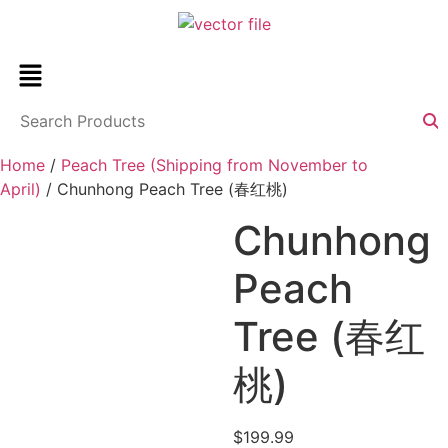
Home
/
Peach Tree (Shipping from November to
April)
/ Chunhong Peach Tree (春红桃)
Chunhong
Peach
Tree (春红
桃)
$
199.99