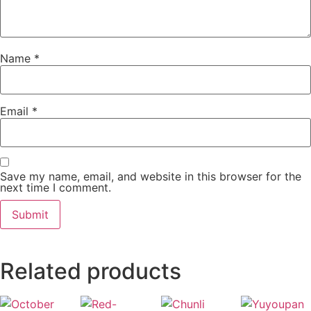
Name
*
Email
*
Save my name, email, and website in this browser for the
next time I comment.
Related products