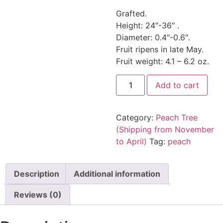
Grafted.
Height: 24″-36″ .
Diameter: 0.4″-0.6″.
Fruit ripens in late May.
Fruit weight: 4.1 – 6.2 oz.
Add to cart
Category:
Peach Tree
(Shipping from November
to April)
Tag:
peach
Description
Additional information
Reviews (0)