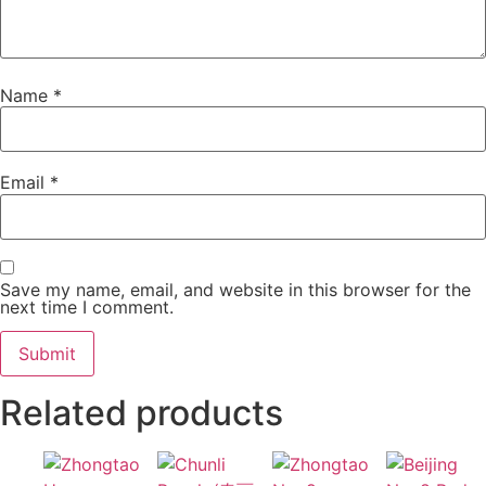
Name
*
Email
*
Save my name, email, and website in this browser for the
next time I comment.
Related products