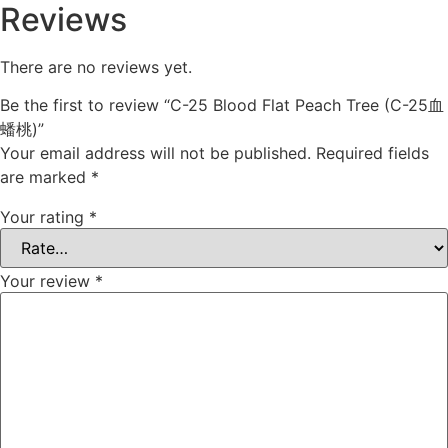
Reviews
There are no reviews yet.
Be the first to review “C-25 Blood Flat Peach Tree (C-25血
蟠桃)”
Your email address will not be published.
Required fields
are marked
*
Your rating
*
Your review
*