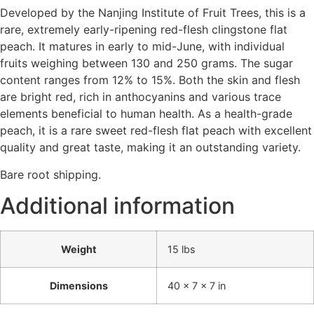
Developed by the Nanjing Institute of Fruit Trees, this is a
rare, extremely early-ripening red-flesh clingstone flat
peach. It matures in early to mid-June, with individual
fruits weighing between 130 and 250 grams. The sugar
content ranges from 12% to 15%. Both the skin and flesh
are bright red, rich in anthocyanins and various trace
elements beneficial to human health. As a health-grade
peach, it is a rare sweet red-flesh flat peach with excellent
quality and great taste, making it an outstanding variety.
Bare root shipping.
Additional information
Weight
15 lbs
Dimensions
40 × 7 × 7 in