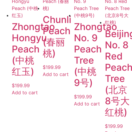
Chunli
Zhongtao
Zhongtao
Peach
Beijin
Hongyu
No. 9
(春丽
No. 8
Peach
Peach
桃)
Red
(中桃
Tree
Peac
$
199.99
红玉)
(中桃
Add to cart
Tree
9号)
$
199.99
(北京
Add to cart
$
199.99
8号大
Add to cart
红桃)
$
199.99