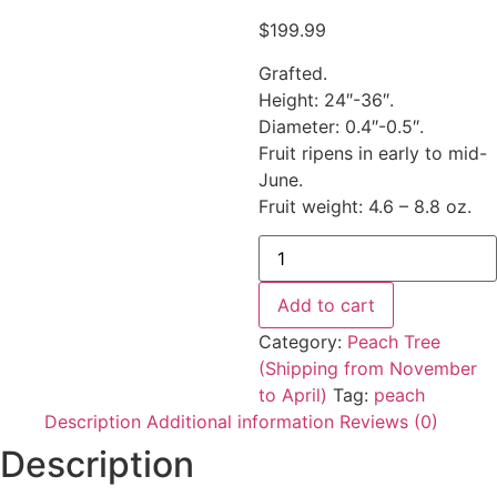
$
199.99
Grafted.
Height: 24″-36″.
Diameter: 0.4″-0.5″.
Fruit ripens in early to mid-
June.
Fruit weight: 4.6 – 8.8 oz.
Add to cart
Category:
Peach Tree
(Shipping from November
to April)
Tag:
peach
Description
Additional information
Reviews (0)
Description