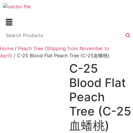
Home
/
Peach Tree (Shipping from November to
April)
/ C-25 Blood Flat Peach Tree (C-25血蟠桃)
C-25
Blood Flat
Peach
Tree (C-25
血蟠桃)