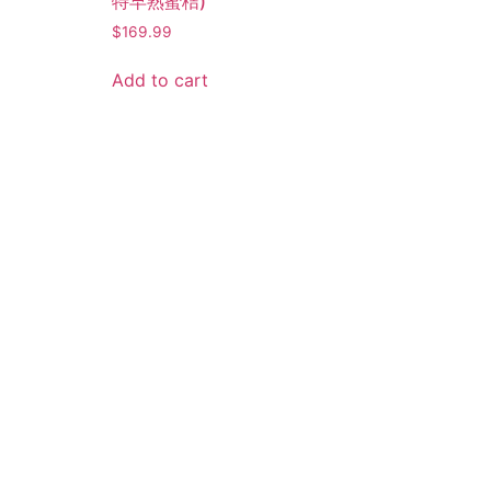
特早熟蜜桔)
$
169.99
Add to cart