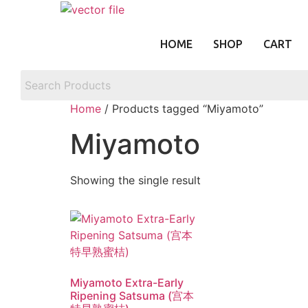
Skip
to
content
HOME
SHOP
CART
Home
/ Products tagged “Miyamoto”
Miyamoto
Showing the single result
Miyamoto Extra-Early
Ripening Satsuma (宫本