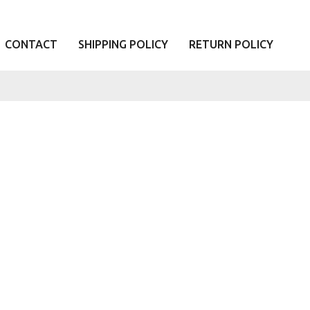
CONTACT
SHIPPING POLICY
RETURN POLICY