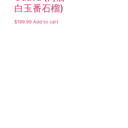
白玉番石榴)
$
199.99
Add to cart