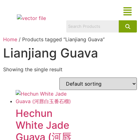
Home
/ Products tagged “Lianjiang Guava”
Lianjiang Guava
Showing the single result
Hechun
White Jade
Guava (河唇