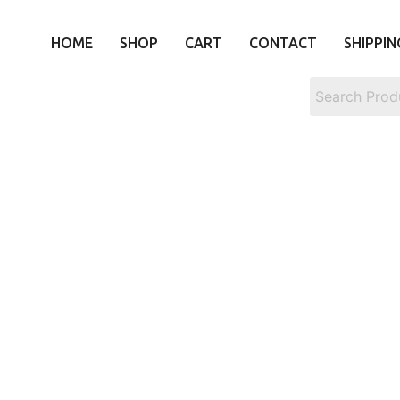
HOME
SHOP
CART
CONTACT
SHIPPIN