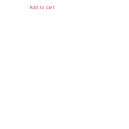
Add to cart