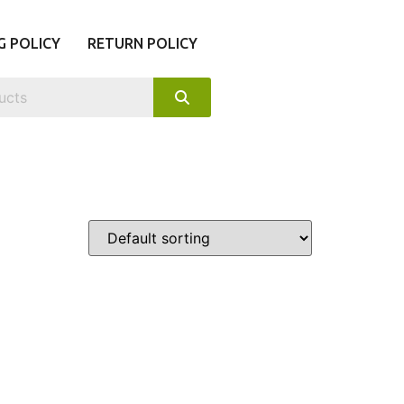
G POLICY
RETURN POLICY