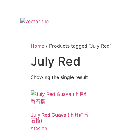
Home
/ Products tagged “July Red”
July Red
Showing the single result
July Red Guava (七月红番
石榴)
$
199.99