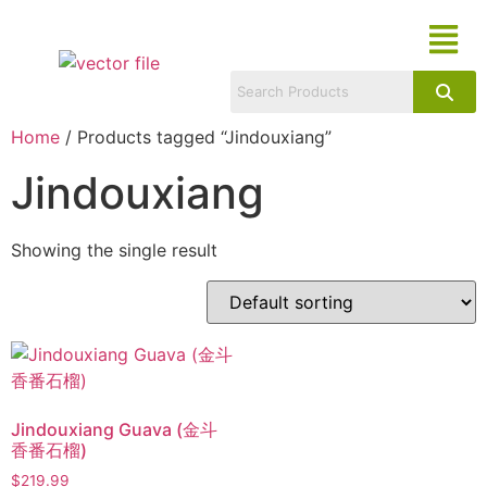
Home
/ Products tagged “Jindouxiang”
Jindouxiang
Showing the single result
Jindouxiang Guava (金斗
香番石榴)
$
219.99