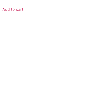
Add to cart