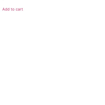
Add to cart