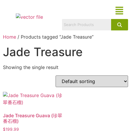
Home
/ Products tagged “Jade Treasure”
Jade Treasure
Showing the single result
Jade Treasure Guava (珍翠
番石榴)
$
199.99