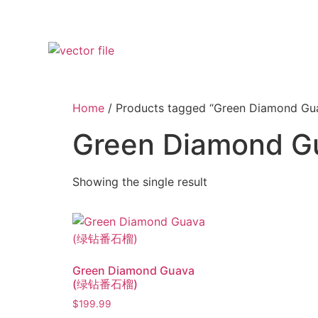
Home
/ Products tagged “Green Diamond Gu
Green Diamond G
Showing the single result
Green Diamond Guava
(绿钻番石榴)
$
199.99