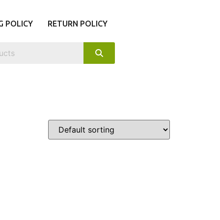
G POLICY
RETURN POLICY