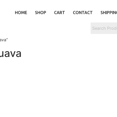
HOME
SHOP
CART
CONTACT
SHIPPIN
ava”
uava