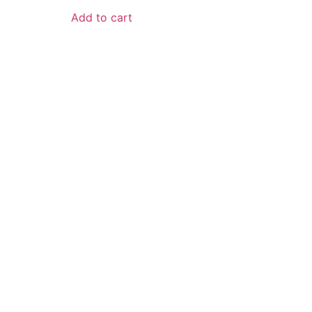
Add to cart