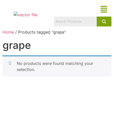
Home
/ Products tagged “grape”
grape
No products were found matching your
selection.