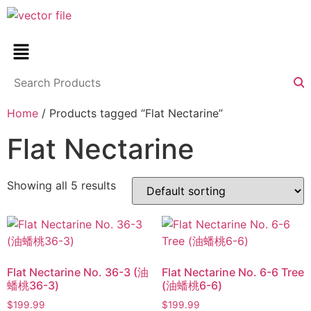
Home
/ Products tagged “Flat Nectarine”
Flat Nectarine
Showing all 5 results
Flat Nectarine No. 36-3 (油
Flat Nectarine No. 6-6 Tree
蟠桃36-3)
(油蟠桃6-6)
$
199.99
$
199.99