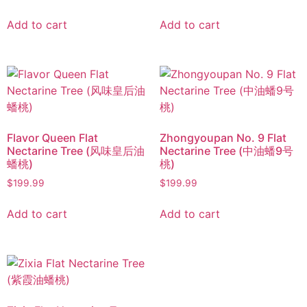
Add to cart
Add to cart
Flavor Queen Flat
Zhongyoupan No. 9 Flat
Nectarine Tree (风味皇后油
Nectarine Tree (中油蟠9号
蟠桃)
桃)
$
199.99
$
199.99
Add to cart
Add to cart