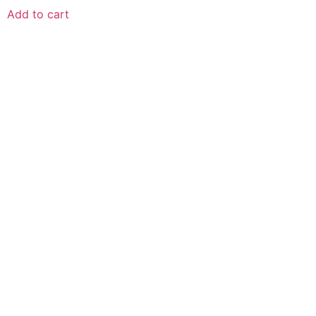
Add to cart