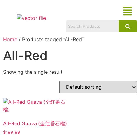
Home
/ Products tagged “All-Red”
All-Red
Showing the single result
All-Red Guava (全红番石榴)
$
199.99