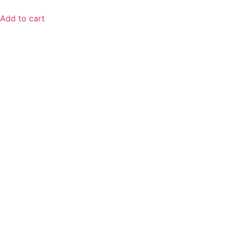
Add to cart