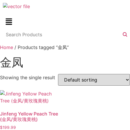
Home
/ Products tagged “金凤”
金凤
Showing the single result
Jinfeng Yellow Peach Tree
(金凤/黄玫瑰黄桃)
$
199.99