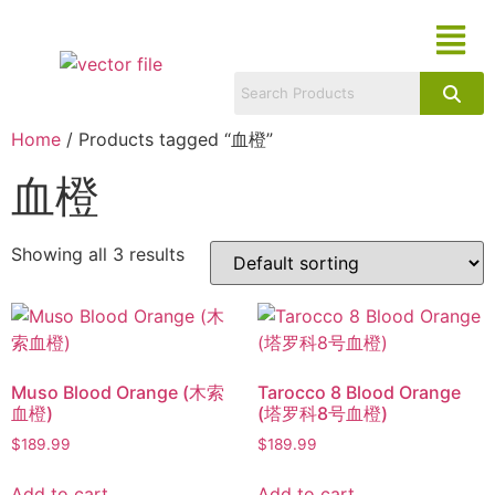
Home
/ Products tagged “血橙”
血橙
Showing all 3 results
Muso Blood Orange (木索
Tarocco 8 Blood Orange
血橙)
(塔罗科8号血橙)
$
189.99
$
189.99
Add to cart
Add to cart