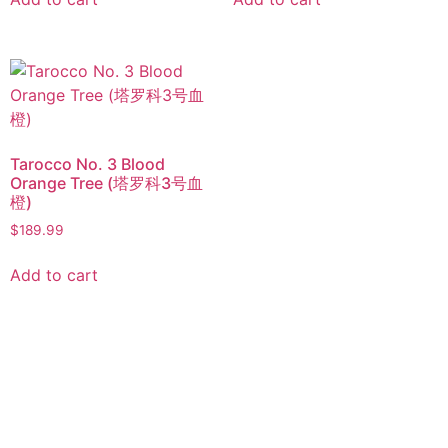
Tarocco No. 3 Blood
Orange Tree (塔罗科3号血
橙)
$
189.99
Add to cart