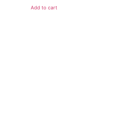
Add to cart