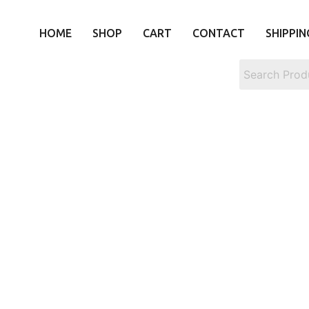
HOME
SHOP
CART
CONTACT
SHIPPIN