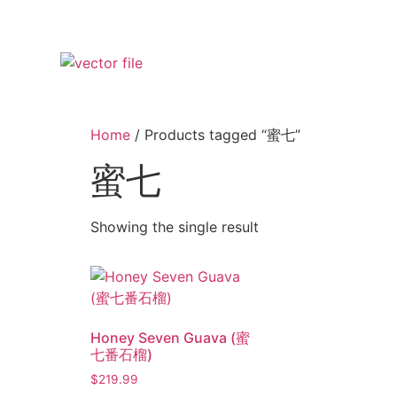
Home
/ Products tagged “蜜七”
蜜七
Showing the single result
Honey Seven Guava (蜜
七番石榴)
$
219.99