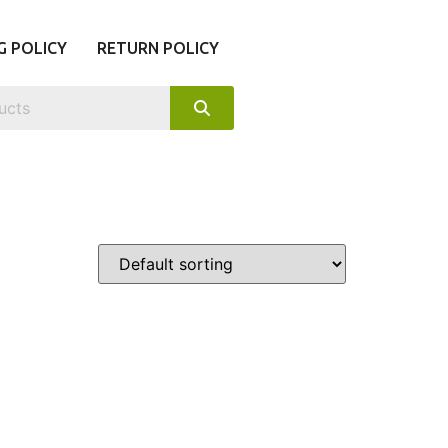
G POLICY
RETURN POLICY