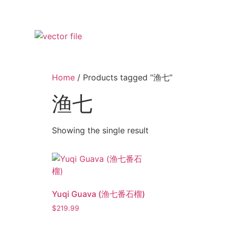
Home
/ Products tagged “渔七”
渔七
Showing the single result
Yuqi Guava (渔七番石榴)
$
219.99