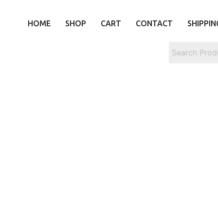
HOME
SHOP
CART
CONTACT
SHIPPIN