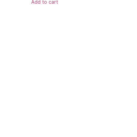
Add to cart