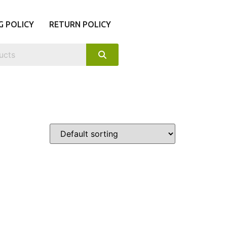
G POLICY
RETURN POLICY