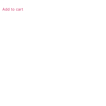
Add to cart