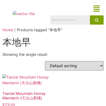
Home
/ Products tagged “本地早”
本地早
Showing the single result
Tiantai Mountain Honey
Mandarin (天台山蜜橘)
$
179.99