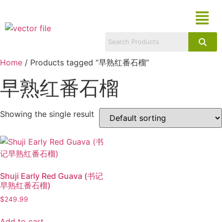
Home
/ Products tagged “早熟红番石榴”
早熟红番石榴
Showing the single result
Shuji Early Red Guava (书记
早熟红番石榴)
$
249.99
Add to cart