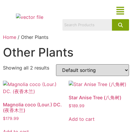
Home
/ Other Plants
Other Plants
Showing all 2 results
Star Anise Tree (八角树)
Magnolia coco (Lour.) DC.
$
189.99
(夜香木兰)
Add to cart
$
179.99
Add to cart